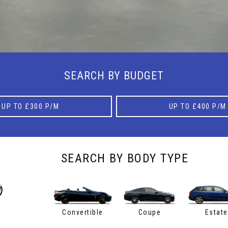
SEARCH BY BUDGET
UP TO £300 P/M
UP TO £400 P/M
SEARCH BY BODY TYPE
Convertible
Coupe
Estate