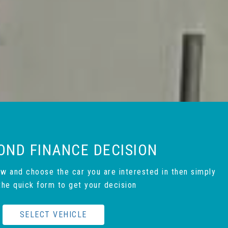
OND FINANCE DECISION
ow and choose the car you are interested in then simply
t the quick form to get your decision
SELECT VEHICLE