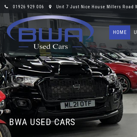
01926 929 006
Unit 7 Just Nice House Millers Road
HOME
U
BWA USED CARS