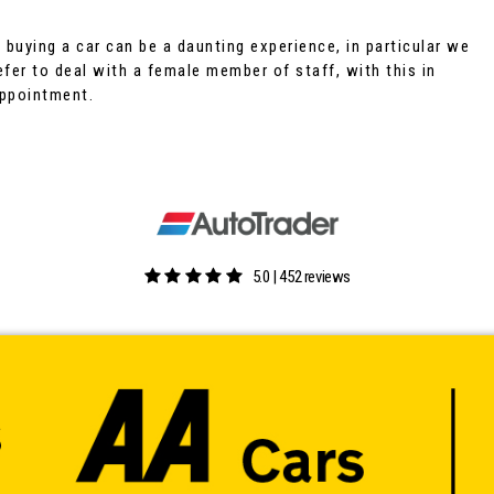
buying a car can be a daunting experience, in particular we
fer to deal with a female member of staff, with this in
appointment.
5.0 | 452 reviews