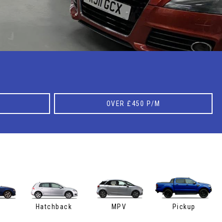
OVER £450 P/M
Hatchback
MPV
Pickup