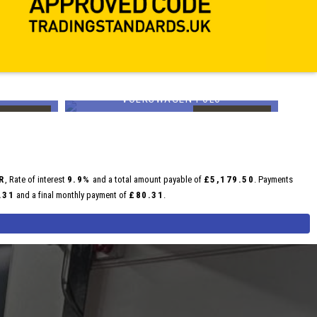
VOLKSWAGEN
POLO
£14,599
£1
FINANCE FROM
FINANCE FROM
£244
£252
p/m
p/m
R
, Rate of interest
9.9%
and a total amount payable of
£5,179.50
. Payments
.31
and a final monthly payment of
£80.31
.