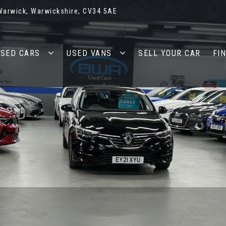
 Warwick, Warwickshire, CV34 5AE
SED CARS
USED VANS
SELL YOUR CAR
FI