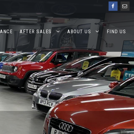
NANCE
AFTER SALES
ABOUT US
FIND US