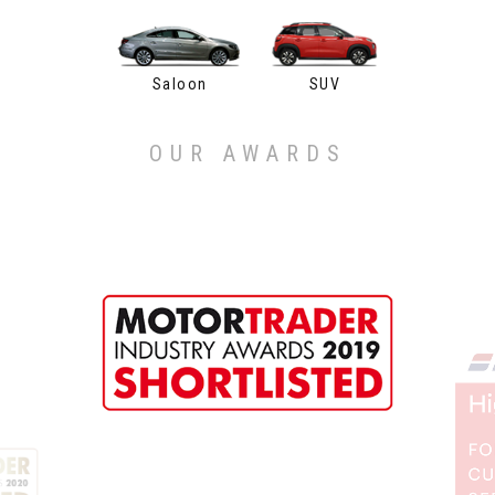
Saloon
SUV
OUR AWARDS