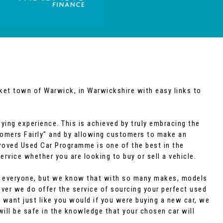
rket town of Warwick, in Warwickshire with easy links to
ying experience. This is achieved by truly embracing the
tomers Fairly" and by allowing customers to make an
roved Used Car Programme is one of the best in the
ervice whether you are looking to buy or sell a vehicle.
uit everyone, but we know that with so many makes, models
wever we do offer the service of sourcing your perfect used
 want just like you would if you were buying a new car, we
will be safe in the knowledge that your chosen car will