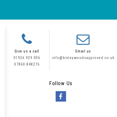
Give us a call
Email us
01926 929 006
info@binleywoodsapproved.co.uk
07860 848276
Follow
Us