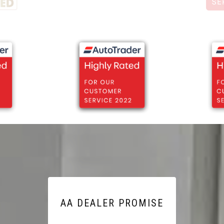
AA DEALER PROMISE