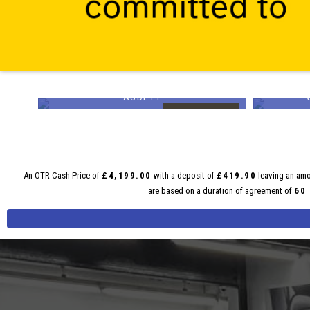
AUDI
TT
£19,499
£15,9
E FROM
FINANCE FROM
01
£368
p/m
p/m
An OTR Cash Price of
£4,199.00
with a deposit of
£419.90
leaving an amo
are based on a duration of agreement of
60