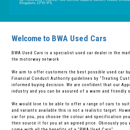
Welcome to
BWA Used Cars
BWA Used Cars is a specialist used car dealer in the ma
the motorway network
We aim to offer customers the best possible used car bu
Financial Conduct Authority guidelines by "Treating Cus
informed buying decision. We are confident that our App
industry and you can be assured of a warm and friendly s
We would love to be able to offer a range of cars to s
and variants available this is not a realistic target. Ho
car for you, you choose the colour and specification you
then source it for you at an agreed price. Obviously you 
come with all the benefits of a "BWA Used Cars"