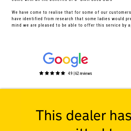
We have come to realise that for some of our customers 
have identified from research that some ladies would pre
mind we are pleased to be able to offer this service by 
4.9 | 62 reviews