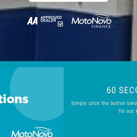
60 SEC
Simply click the button bel
fill ou