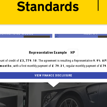
SSANGYONG
AUDI
MUSSO
A4
99
£14,699
FINANCE FROM
£336
p/m
Representative Example
HP
unt of credit of
£3,779.10
. The agreement is resulting a Representative
9.9% AP
 months
, with a first monthly payment of
£ 79.31
, regular monthly payment of
£79
VIEW FINANCE DISCLOSURE