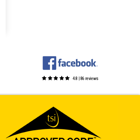
4.8 | 86 reviews