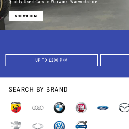
Quality Used Cars In Warwick, Warwickshire
SHOWROOM
MORE INFO
UP TO £200 P/M
SEARCH BY BRAND