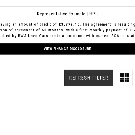
Representative Example [ HP ]
aving an amount of credit of
£3,779.10
. The agreement is resultin
ation of agreement of
60 months
, with a first monthly payment of
£ 
pplied by BWA Used Cars are in accordance with current FCA regulati
VIEW FINANCE DISCLOSURE
REFRESH FILTER