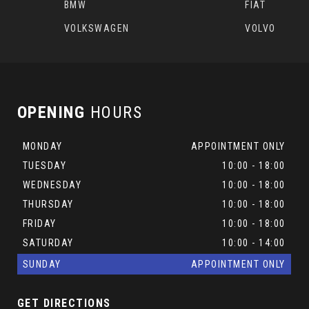
BMW
FIAT
VOLKSWAGEN
VOLVO
OPENING
HOURS
MONDAY
APPOINTMENT ONLY
TUESDAY
10:00 - 18:00
WEDNESDAY
10:00 - 18:00
THURSDAY
10:00 - 18:00
FRIDAY
10:00 - 18:00
SATURDAY
10:00 - 14:00
SUNDAY
APPOINTMENT ONLY
GET DIRECTIONS