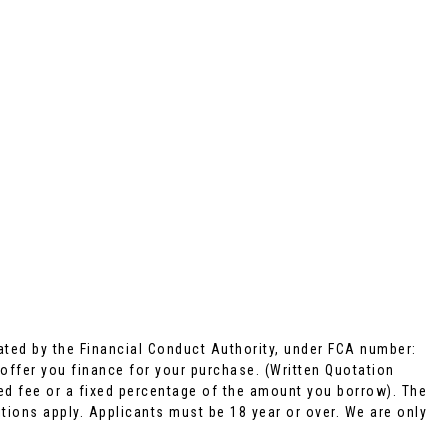
ted by the Financial Conduct Authority, under FCA number:
 offer you finance for your purchase. (Written Quotation
xed fee or a fixed percentage of the amount you borrow). The
tions apply. Applicants must be 18 year or over. We are only