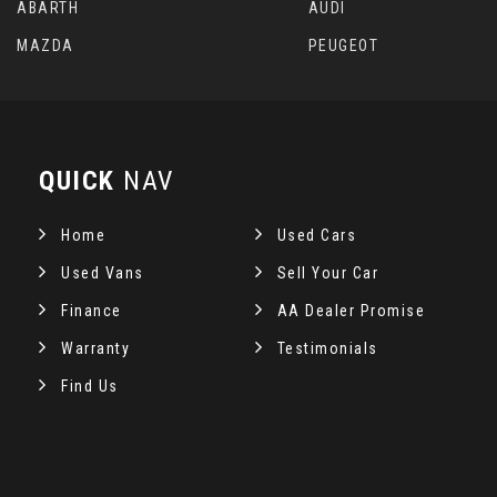
ABARTH
AUDI
MAZDA
PEUGEOT
QUICK
NAV
Home
Used Cars
Used Vans
Sell Your Car
Finance
AA Dealer Promise
Warranty
Testimonials
Find Us