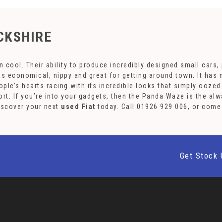
CKSHIRE
cool. Their ability to produce incredibly designed small cars, p
was economical, nippy and great for getting around town. It ha
people’s hearts racing with its incredible looks that simply ooz
rt. If you’re into your gadgets, then the Panda Waze is the al
Discover your next
used Fiat
today. Call 01926 929 006, or com
Get Stock 