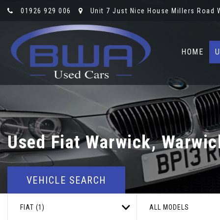
01926 929 006
Unit 7 Just Nice House Millers Road
HOME
U
Used
Fiat
Warwick, Warwic
VEHICLE SEARCH
FIAT (1)
ALL MODELS