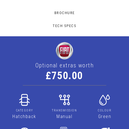
BROCHURE
TECH SPECS
Optional extras worth
£750.00
CATEGORY
TRANSMISSION
COLOUR
Hatchback
Manual
Green