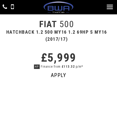
FIAT
500
HATCHBACK 1.2 500 MY16 1.2 69HP S MY16
(2017/17)
£5,999
Finance from
£113.32
p/m*
HP
APPLY