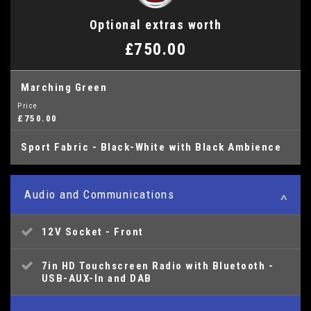
Optional extras worth
£750.00
Marching Green
Price
£750.00
Sport Fabric - Black-White with Black Ambience
Audio and Communications
12V Socket - Front
7in HD Touchscreen Radio with Bluetooth -
USB-AUX-In and DAB