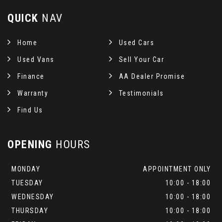
QUICK
NAV
Home
Used Cars
Used Vans
Sell Your Car
Finance
AA Dealer Promise
Warranty
Testimonials
Find Us
OPENING
HOURS
MONDAY
APPOINTMENT ONLY
TUESDAY
10:00 - 18:00
WEDNESDAY
10:00 - 18:00
THURSDAY
10:00 - 18:00