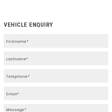
VEHICLE ENQUIRY