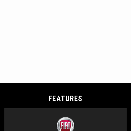
FEATURES