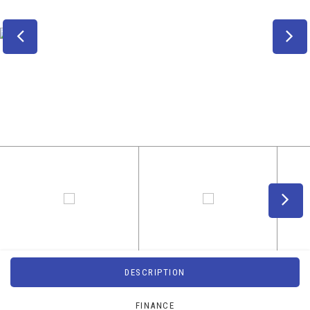
DESCRIPTION
FINANCE