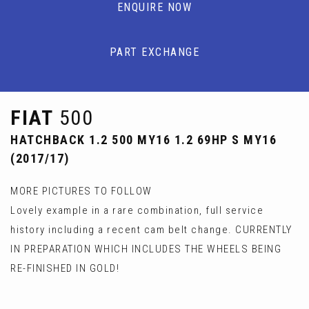
ENQUIRE NOW
PART EXCHANGE
FIAT
500
HATCHBACK 1.2 500 MY16 1.2 69HP S MY16
(2017/17)
MORE PICTURES TO FOLLOW
Lovely example in a rare combination, full service
history including a recent cam belt change. CURRENTLY
IN PREPARATION WHICH INCLUDES THE WHEELS BEING
RE-FINISHED IN GOLD!