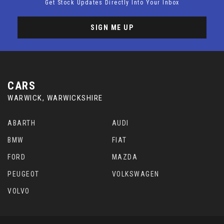
Get Stock Updates Directly Into Your Inbox
SIGN ME UP
CARS
WARWICK, WARWICKSHIRE
ABARTH
AUDI
BMW
FIAT
FORD
MAZDA
PEUGEOT
VOLKSWAGEN
VOLVO