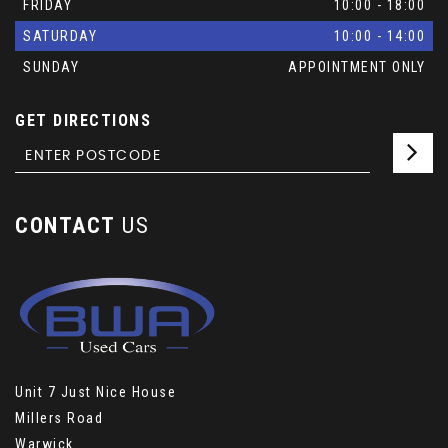
FRIDAY
10:00 - 18:00
SATURDAY
10:00 - 14:00
SUNDAY
APPOINTMENT ONLY
GET DIRECTIONS
CONTACT
US
Unit 7 Just Nice House
Millers Road
Warwick