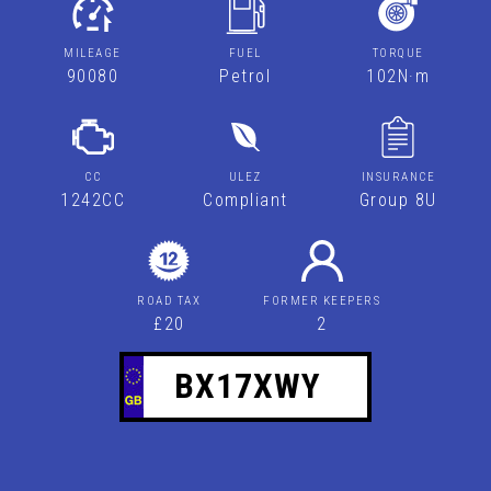
MILEAGE
FUEL
TORQUE
90080
Petrol
102N·m
CC
ULEZ
INSURANCE
1242CC
Compliant
Group 8U
ROAD TAX
FORMER KEEPERS
£20
2
BX17XWY