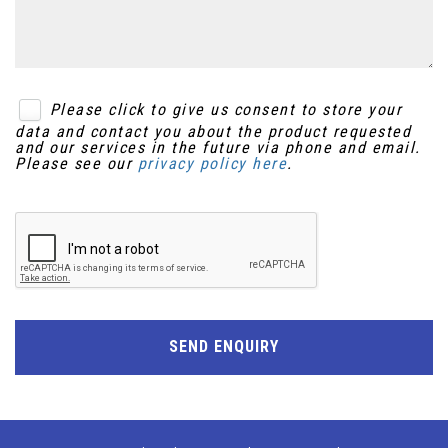
Please click to give us consent to store your
data and contact you about the product requested
and our services in the future via phone and email.
Please see our
privacy policy here
.
SEND ENQUIRY