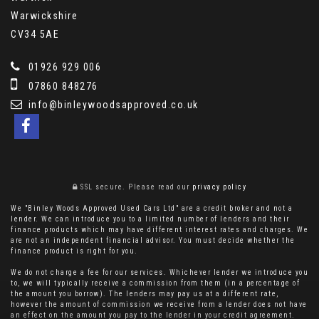
Warwickshire
CV34 5AE
01926 929 006
07860 848276
info@binleywoodsapproved.co.uk
SSL secure.
Please read our
privacy policy
We "Binley Woods Approved Used Cars Ltd" are a credit broker and not a
lender. We can introduce you to a limited number of lenders and their
finance products which may have different interest rates and charges. We
are not an independent financial advisor. You must decide whether the
finance product is right for you.
We do not charge a fee for our services. Whichever lender we introduce you
to, we will typically receive a commission from them (in a percentage of
the amount you borrow). The lenders may pay us at a different rate,
however the amount of commission we receive from a lender does not have
an effect on the amount you pay to the lender in your credit agreement.