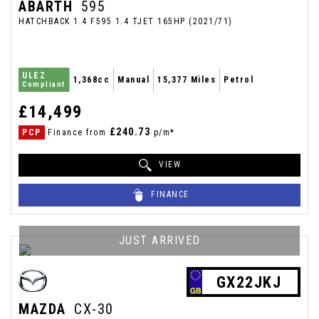
ABARTH
595
HATCHBACK 1.4 F595 1.4 TJET 165HP (2021/71)
ULEZ
1,368cc
Manual
15,377 Miles
Petrol
Compliant
£14,499
£240.73
PCP
Finance from
p/m*
VIEW
FINANCE
JUST ARRIVED
GX22JKJ
MAZDA
CX-30