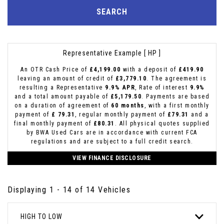
SEARCH
Representative Example [ HP ]
An OTR Cash Price of
£4,199.00
with a deposit of
£419.90
leaving an amount of credit of
£3,779.10
. The agreement is
resulting a Representative
9.9% APR
, Rate of interest
9.9%
and a total amount payable of
£5,179.50
. Payments are based
on a duration of agreement of
60 months
, with a first monthly
payment of
£ 79.31
, regular monthly payment of
£79.31
and a
final monthly payment of
£80.31
. All physical quotes supplied
by BWA Used Cars are in accordance with current FCA
regulations and are subject to a full credit search.
VIEW FINANCE DISCLOSURE
Displaying 1 - 14 of 14 Vehicles
HIGH TO LOW