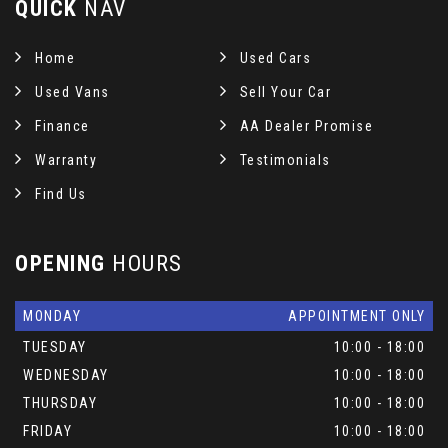
QUICK
NAV
Home
Used Cars
Used Vans
Sell Your Car
Finance
AA Dealer Promise
Warranty
Testimonials
Find Us
OPENING
HOURS
MONDAY
APPOINTMENT ONLY
TUESDAY
10:00 - 18:00
WEDNESDAY
10:00 - 18:00
THURSDAY
10:00 - 18:00
FRIDAY
10:00 - 18:00