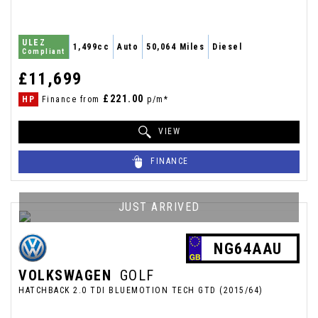
ULEZ
1,499cc
Auto
50,064 Miles
Diesel
Compliant
£11,699
£221.00
HP
Finance from
p/m*
VIEW
FINANCE
JUST ARRIVED
NG64AAU
VOLKSWAGEN
GOLF
HATCHBACK 2.0 TDI BLUEMOTION TECH GTD (2015/64)