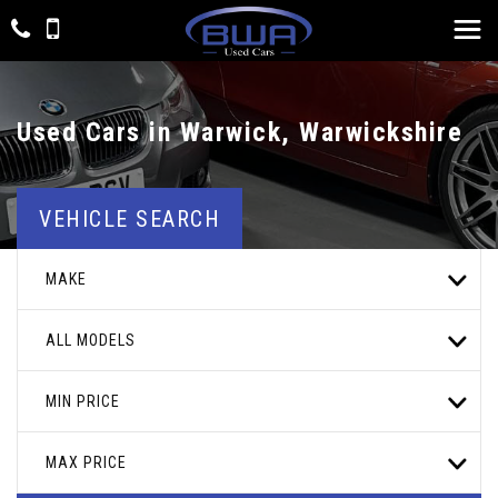
Used Cars in Warwick, Warwickshire
VEHICLE SEARCH
MAKE
ALL MODELS
MIN PRICE
MAX PRICE