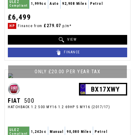
ULEZ
1,999cc
Auto
92,908 Miles
Petrol
Compliant
£6,499
£279.07
HP
Finance from
p/m*
VIEW
FINANCE
ONLY £20.00 PER YEAR TAX
BX17XWY
FIAT
500
HATCHBACK 1.2 500 MY16 1.2 69HP S MY16 (2017/17)
ULEZ
1,242cc
Manual
90,080 Miles
Petrol
Compliant