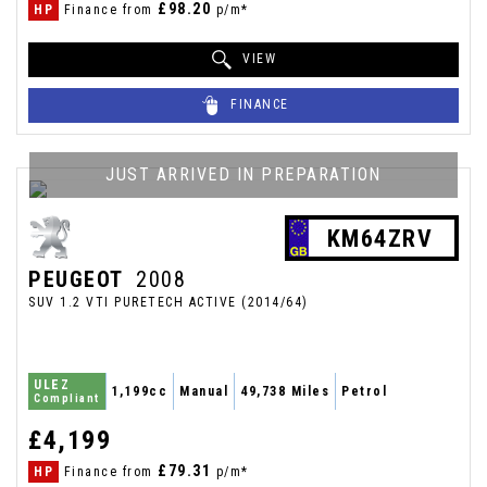
£98.20
HP
Finance from
p/m*
VIEW
FINANCE
JUST ARRIVED IN PREPARATION
KM64ZRV
PEUGEOT
2008
SUV 1.2 VTI PURETECH ACTIVE (2014/64)
ULEZ
1,199cc
Manual
49,738 Miles
Petrol
Compliant
£4,199
£79.31
HP
Finance from
p/m*