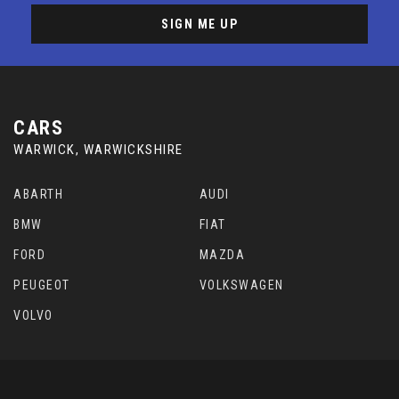
SIGN ME UP
CARS
WARWICK, WARWICKSHIRE
ABARTH
AUDI
BMW
FIAT
FORD
MAZDA
PEUGEOT
VOLKSWAGEN
VOLVO