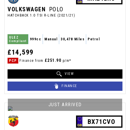
VOLKSWAGEN
POLO
HATCHBACK 1.0 TSI R-LINE (2021/21)
ULEZ
999cc
Manual
30,478 Miles
Petrol
Compliant
£14,599
£251.90
PCP
Finance from
p/m*
VIEW
FINANCE
JUST ARRIVED
BX71CVO