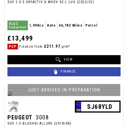
SUV 2.0 E-SKYACTIV X MHEV SE-L LUX (2022/22)
ULEZ
1,998cc
Auto
66,782 Miles
Petrol
Compliant
£13,499
£211.97
PCP
Finance from
p/m*
VIEW
FINANCE
JUST ARRIVED IN PREPARATION
SJ68YLD
PEUGEOT
3008
SUV 1.5 BLUEHDI ALLURE (2018/68)