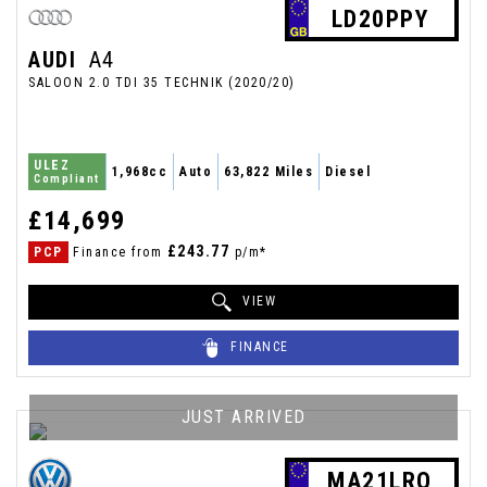
LD20PPY
AUDI
A4
SALOON 2.0 TDI 35 TECHNIK (2020/20)
ULEZ
1,968cc
Auto
63,822 Miles
Diesel
Compliant
£14,699
£243.77
PCP
Finance from
p/m*
VIEW
FINANCE
JUST ARRIVED
MA21LRO