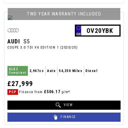
TWO YEAR WARRANTY INCLUDED
OV20YBK
AUDI
S5
COUPE 3.0 TDI V6 EDITION 1 (2020/20)
ULEZ
2,967cc
Auto
54,250 Miles
Diesel
Compliant
£27,999
£506.17
PCP
Finance from
p/m*
VIEW
FINANCE