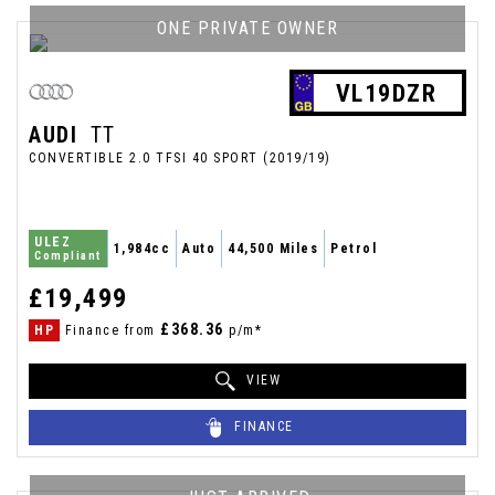
ONE PRIVATE OWNER
VL19DZR
AUDI
TT
CONVERTIBLE 2.0 TFSI 40 SPORT (2019/19)
ULEZ
1,984cc
Auto
44,500 Miles
Petrol
Compliant
£19,499
£368.36
HP
Finance from
p/m*
VIEW
FINANCE