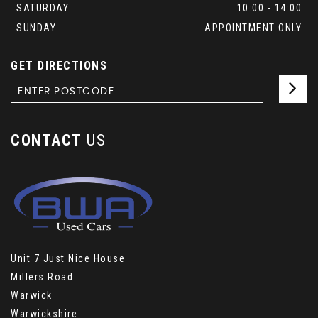
SATURDAY
10:00 - 14:00
SUNDAY
APPOINTMENT ONLY
GET DIRECTIONS
CONTACT
US
Unit 7 Just Nice House
Millers Road
Warwick
Warwickshire