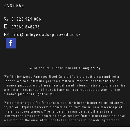
CV34 5AE
01926 929 006
07860 848276
info@binleywoodsapproved.co.uk
SSL secure.
Please read our
privacy policy
We "Binley Woods Approved Used Cars Ltd" are a credit broker and not a
lender. We can introduce you to a limited number of lenders and their
finance products which may have different interest rates and charges. We
are not an independent financial advisor. You must decide whether the
finance product is right for you.
We do not charge a fee for our services. Whichever lender we introduce you
to, we will typically receive a commission from them (in a percentage of
the amount you borrow). The lenders may pay us at a different rate,
however the amount of commission we receive from a lender does not have
an effect on the amount you pay to the lender in your credit agreement.