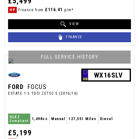
£5,499
£116.41
HP
Finance from
p/m*
VIEW
FINANCE
FULL SERVICE HISTORY
WX16SLV
FORD
FOCUS
ESTATE 1.5 TDCI ZETEC S (2016/16)
ULEZ
1,498cc
Manual
127,551 Miles
Diesel
Compliant
£5,199