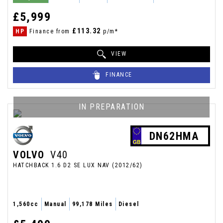
£5,999
£113.32
HP
Finance from
p/m*
VIEW
FINANCE
IN PREPARATION
DN62HMA
VOLVO
V40
HATCHBACK 1.6 D2 SE LUX NAV (2012/62)
1,560cc
Manual
99,178 Miles
Diesel