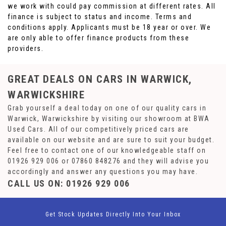
we work with could pay commission at different rates. All
finance is subject to status and income. Terms and
conditions apply. Applicants must be 18 year or over. We
are only able to offer finance products from these
providers.
GREAT DEALS ON CARS IN WARWICK,
WARWICKSHIRE
Grab yourself a deal today on one of our quality cars in
Warwick, Warwickshire by visiting our showroom at BWA
Used Cars. All of our competitively priced cars are
available on our website and are sure to suit your budget.
Feel free to contact one of our knowledgeable staff on
01926 929 006
or
07860 848276
and they will advise you
accordingly and answer any questions you may have.
CALL US ON:
01926 929 006
Get Stock Updates Directly Into Your Inbox