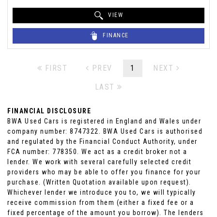
VIEW
FINANCE
FIRST
PREV
1
NEXT
LAST
FINANCIAL DISCLOSURE
BWA Used Cars is registered in England and Wales under
company number: 8747322. BWA Used Cars is authorised
and regulated by the Financial Conduct Authority, under
FCA number: 778350. We act as a credit broker not a
lender. We work with several carefully selected credit
providers who may be able to offer you finance for your
purchase. (Written Quotation available upon request).
Whichever lender we introduce you to, we will typically
receive commission from them (either a fixed fee or a
fixed percentage of the amount you borrow). The lenders