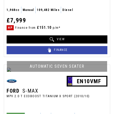
1,968cc
Manual
109,482 Miles
Diesel
£7,999
£151.10
HP
Finance from
p/m*
VIEW
FINANCE
AUTOMATIC SEVEN SEATER
EN10VMF
FORD
S-MAX
MPV 2.0 T ECOBOOST TITANIUM X SPORT (2010/10)