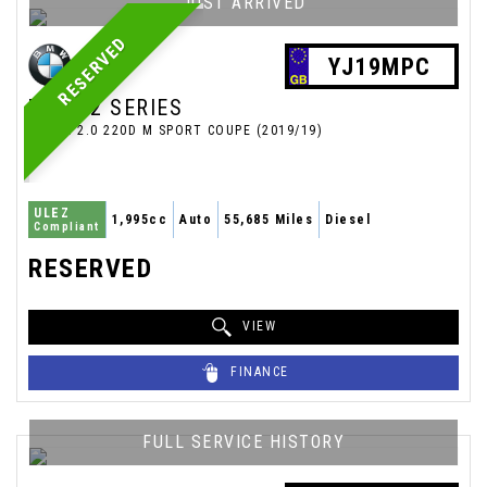
JUST ARRIVED
RESERVED
YJ19MPC
BMW
2 SERIES
COUPE 2.0 220D M SPORT COUPE (2019/19)
ULEZ
1,995cc
Auto
55,685 Miles
Diesel
Compliant
RESERVED
VIEW
FINANCE
FULL SERVICE HISTORY