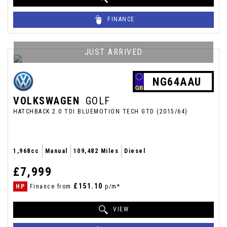
FINANCE
JUST ARRIVED
NG64AAU
VOLKSWAGEN
GOLF
HATCHBACK 2.0 TDI BLUEMOTION TECH GTD (2015/64)
1,968cc
Manual
109,482 Miles
Diesel
£7,999
£151.10
HP
Finance from
p/m*
VIEW