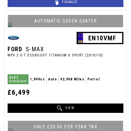
FINANCE
AUTOMATIC SEVEN SEATER
EN10VMF
FORD
S-MAX
MPV 2.0 T ECOBOOST TITANIUM X SPORT (2010/10)
ULEZ
1,999cc
Auto
92,908 Miles
Petrol
Compliant
£6,499
VIEW
ONLY £20.00 PER YEAR TAX