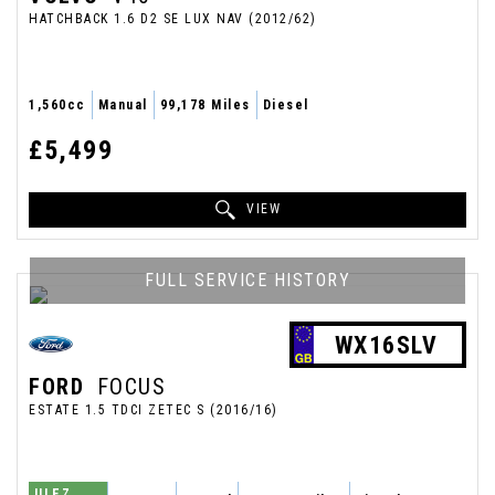
HATCHBACK 1.6 D2 SE LUX NAV (2012/62)
1,560cc
Manual
99,178 Miles
Diesel
£5,499
VIEW
FULL SERVICE HISTORY
WX16SLV
FORD
FOCUS
ESTATE 1.5 TDCI ZETEC S (2016/16)
ULEZ