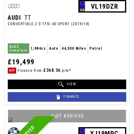
VL19DZR
AUDI
TT
CONVERTIBLE 2.0 TFSI 40 SPORT (2019/19)
ULEZ
1,984cc
Auto
44,500 Miles
Petrol
Compliant
£19,499
£368.36
HP
Finance from
p/m*
VIEW
FINANCE
JUST ARRIVED
YJ19MPC