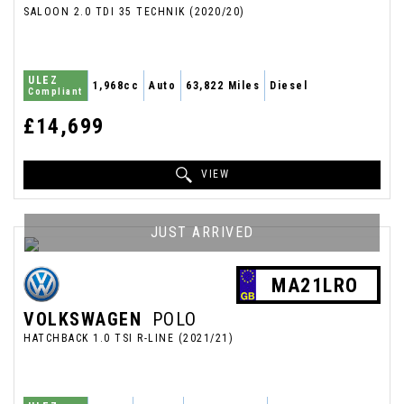
SALOON 2.0 TDI 35 TECHNIK (2020/20)
ULEZ
1,968cc
Auto
63,822 Miles
Diesel
Compliant
£14,699
VIEW
JUST ARRIVED
MA21LRO
VOLKSWAGEN
POLO
HATCHBACK 1.0 TSI R-LINE (2021/21)