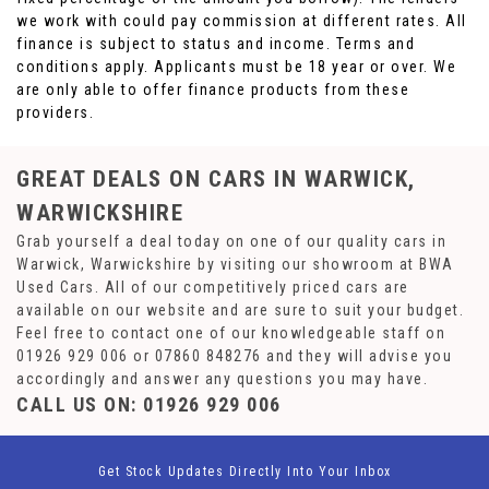
we work with could pay commission at different rates. All
finance is subject to status and income. Terms and
conditions apply. Applicants must be 18 year or over. We
are only able to offer finance products from these
providers.
GREAT DEALS ON CARS IN WARWICK,
WARWICKSHIRE
Grab yourself a deal today on one of our quality cars in
Warwick, Warwickshire by visiting our showroom at BWA
Used Cars. All of our competitively priced cars are
available on our website and are sure to suit your budget.
Feel free to contact one of our knowledgeable staff on
01926 929 006
or
07860 848276
and they will advise you
accordingly and answer any questions you may have.
CALL US ON:
01926 929 006
Get Stock Updates Directly Into Your Inbox