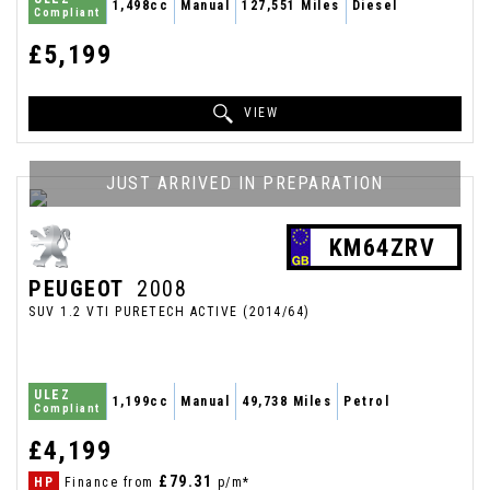
1,498cc
Manual
127,551 Miles
Diesel
Compliant
£5,199
VIEW
JUST ARRIVED IN PREPARATION
KM64ZRV
PEUGEOT
2008
SUV 1.2 VTI PURETECH ACTIVE (2014/64)
ULEZ
1,199cc
Manual
49,738 Miles
Petrol
Compliant
£4,199
£79.31
HP
Finance from
p/m*