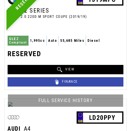
RESERVED
BMW
2 SERIES
COUPE 2.0 220D M SPORT COUPE (2019/19)
ULEZ
1,995cc
Auto
55,685 Miles
Diesel
Compliant
RESERVED
VIEW
FINANCE
FULL SERVICE HISTORY
LD20PPY
AUDI
A4