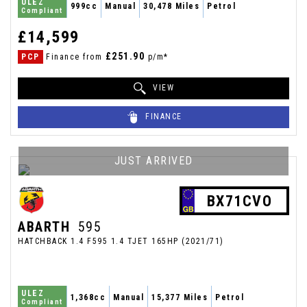
ULEZ
999cc
Manual
30,478 Miles
Petrol
Compliant
£14,599
£251.90
PCP
Finance from
p/m*
VIEW
FINANCE
JUST ARRIVED
BX71CVO
ABARTH
595
HATCHBACK 1.4 F595 1.4 TJET 165HP (2021/71)
ULEZ
1,368cc
Manual
15,377 Miles
Petrol
Compliant