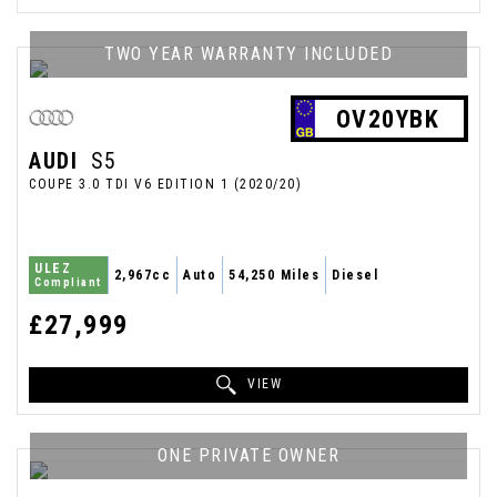
TWO YEAR WARRANTY INCLUDED
OV20YBK
AUDI
S5
COUPE 3.0 TDI V6 EDITION 1 (2020/20)
ULEZ
2,967cc
Auto
54,250 Miles
Diesel
Compliant
£27,999
VIEW
ONE PRIVATE OWNER