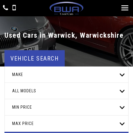
Used Cars in Warwick, Warwickshire
VEHICLE SEARCH
MAKE
ALL MODELS
MIN PRICE
MAX PRICE