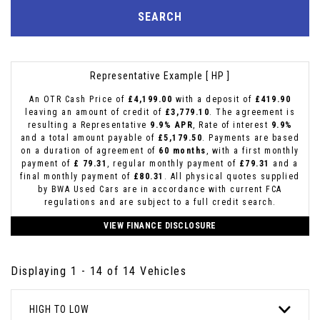
SEARCH
Representative Example [ HP ]
An OTR Cash Price of
£4,199.00
with a deposit of
£419.90
leaving an amount of credit of
£3,779.10
. The agreement is
resulting a Representative
9.9% APR
, Rate of interest
9.9%
and a total amount payable of
£5,179.50
. Payments are based
on a duration of agreement of
60 months
, with a first monthly
payment of
£ 79.31
, regular monthly payment of
£79.31
and a
final monthly payment of
£80.31
. All physical quotes supplied
by BWA Used Cars are in accordance with current FCA
regulations and are subject to a full credit search.
VIEW FINANCE DISCLOSURE
Displaying 1 - 14 of 14 Vehicles
HIGH TO LOW