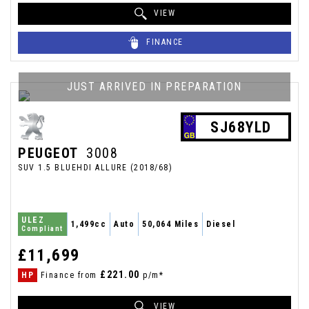
VIEW
FINANCE
JUST ARRIVED IN PREPARATION
SJ68YLD
PEUGEOT
3008
SUV 1.5 BLUEHDI ALLURE (2018/68)
ULEZ
1,499cc
Auto
50,064 Miles
Diesel
Compliant
£11,699
£221.00
HP
Finance from
p/m*
VIEW