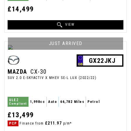
£14,499
VIEW
JUST ARRIVED
GX22JKJ
MAZDA
CX-30
SUV 2.0 E-SKYACTIV X MHEV SE-L LUX (2022/22)
ULEZ
1,998cc
Auto
66,782 Miles
Petrol
Compliant
£13,499
£211.97
PCP
Finance from
p/m*