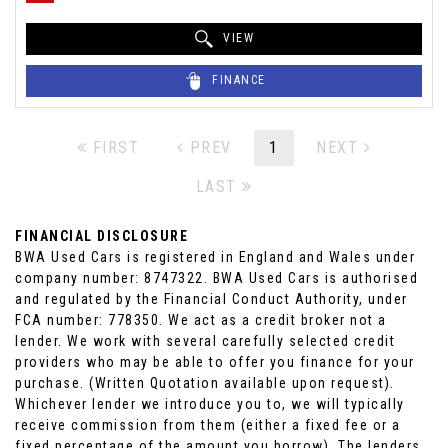
VIEW
FINANCE
FIRST
PREV
1
NEXT
LAST
FINANCIAL DISCLOSURE
BWA Used Cars is registered in England and Wales under
company number: 8747322. BWA Used Cars is authorised
and regulated by the Financial Conduct Authority, under
FCA number: 778350. We act as a credit broker not a
lender. We work with several carefully selected credit
providers who may be able to offer you finance for your
purchase. (Written Quotation available upon request).
Whichever lender we introduce you to, we will typically
receive commission from them (either a fixed fee or a
fixed percentage of the amount you borrow). The lenders