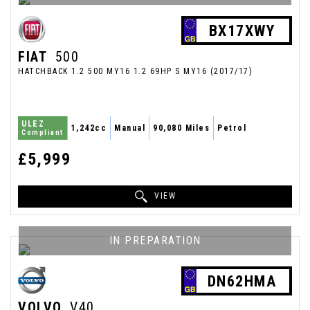
BX17XWY
FIAT
500
HATCHBACK 1.2 500 MY16 1.2 69HP S MY16 (2017/17)
ULEZ
1,242cc
Manual
90,080 Miles
Petrol
Compliant
£5,999
VIEW
IN PREPARATION
DN62HMA
VOLVO
V40