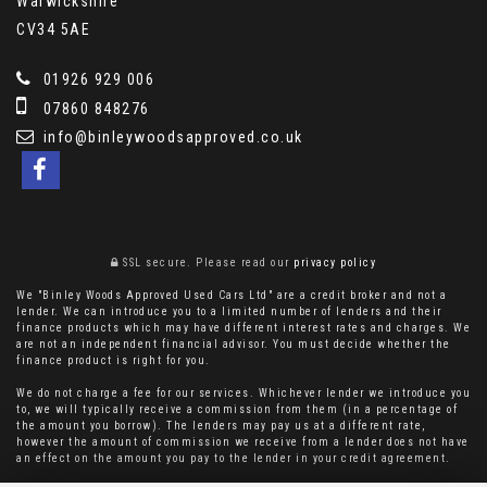
Warwickshire
CV34 5AE
01926 929 006
07860 848276
info@binleywoodsapproved.co.uk
SSL secure.
Please read our
privacy policy
We "Binley Woods Approved Used Cars Ltd" are a credit broker and not a
lender. We can introduce you to a limited number of lenders and their
finance products which may have different interest rates and charges. We
are not an independent financial advisor. You must decide whether the
finance product is right for you.
We do not charge a fee for our services. Whichever lender we introduce you
to, we will typically receive a commission from them (in a percentage of
the amount you borrow). The lenders may pay us at a different rate,
however the amount of commission we receive from a lender does not have
an effect on the amount you pay to the lender in your credit agreement.