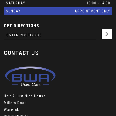
SATURDAY
10:00 - 14:00
SUNDAY
APPOINTMENT ONLY
GET DIRECTIONS
CONTACT
US
Unit 7 Just Nice House
Millers Road
Warwick