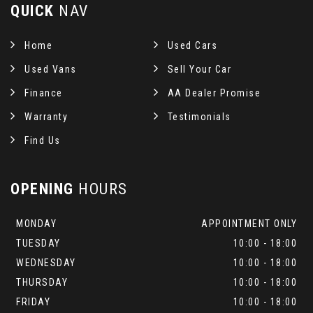
QUICK
NAV
Home
Used Cars
Used Vans
Sell Your Car
Finance
AA Dealer Promise
Warranty
Testimonials
Find Us
OPENING
HOURS
MONDAY
APPOINTMENT ONLY
TUESDAY
10:00 - 18:00
WEDNESDAY
10:00 - 18:00
THURSDAY
10:00 - 18:00
FRIDAY
10:00 - 18:00