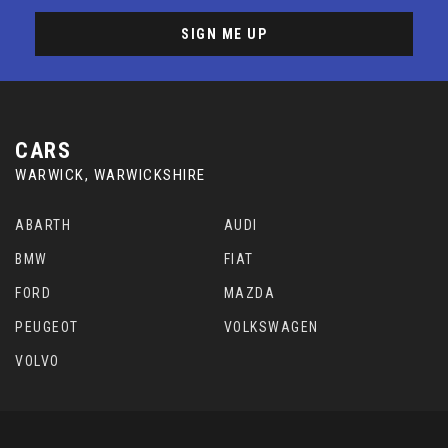
SIGN ME UP
CARS
WARWICK, WARWICKSHIRE
ABARTH
AUDI
BMW
FIAT
FORD
MAZDA
PEUGEOT
VOLKSWAGEN
VOLVO