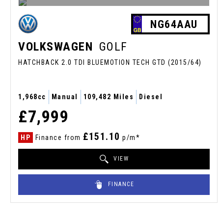
NG64AAU
VOLKSWAGEN
GOLF
HATCHBACK 2.0 TDI BLUEMOTION TECH GTD (2015/64)
1,968cc
Manual
109,482 Miles
Diesel
£7,999
£151.10
HP
Finance from
p/m*
VIEW
FINANCE