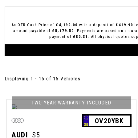
An OTR Cash Price of
£4,199.00
with a deposit of
£419.90
le
amount payable of
£5,179.50
. Payments are based on a dur
payment of
£80.31
. All physical quotes su
Displaying 1 - 15 of 15 Vehicles
TWO YEAR WARRANTY INCLUDED
OV20YBK
AUDI
S5