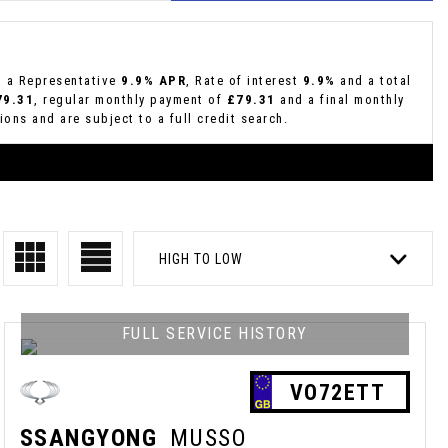
g a Representative
9.9% APR
, Rate of interest
9.9%
and a total
79.31
, regular monthly payment of
£79.31
and a final monthly
ons and are subject to a full credit search.
HIGH TO LOW
FULL SERVICE HISTORY
VO72ETT
SSANGYONG
MUSSO