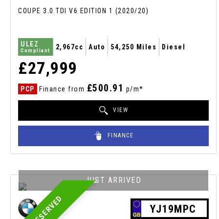
COUPE 3.0 TDI V6 EDITION 1 (2020/20)
ULEZ
2,967cc
Auto
54,250 Miles
Diesel
Compliant
£27,999
£500.91
PCP
Finance from
p/m*
VIEW
FINANCE
JUST ARRIVED
RESERVED
YJ19MPC