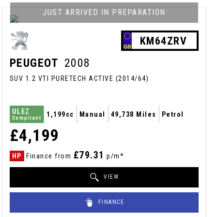
JUST ARRIVED IN PREPARATION
KM64ZRV
PEUGEOT
2008
SUV 1.2 VTI PURETECH ACTIVE (2014/64)
ULEZ
1,199cc
Manual
49,738 Miles
Petrol
Compliant
£4,199
£79.31
HP
Finance from
p/m*
VIEW
FINANCE