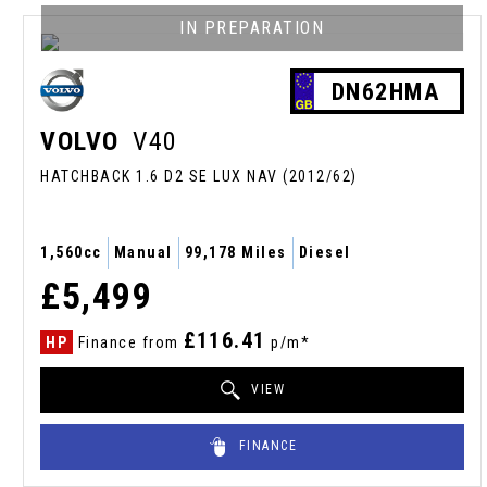
IN PREPARATION
DN62HMA
VOLVO
V40
HATCHBACK 1.6 D2 SE LUX NAV (2012/62)
1,560cc
Manual
99,178 Miles
Diesel
£5,499
£116.41
HP
Finance from
p/m*
VIEW
FINANCE