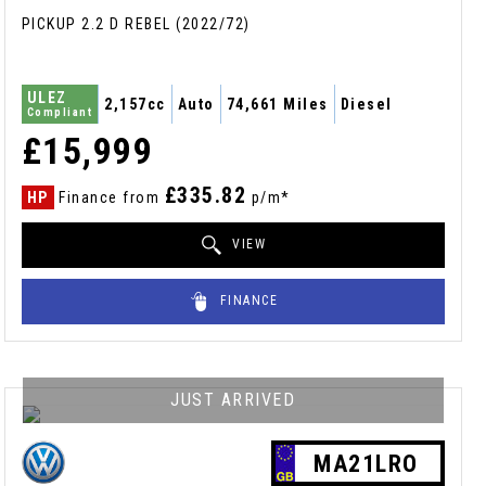
PICKUP 2.2 D REBEL (2022/72)
ULEZ
2,157cc
Auto
74,661 Miles
Diesel
Compliant
£15,999
£335.82
HP
Finance from
p/m*
VIEW
FINANCE
JUST ARRIVED
MA21LRO