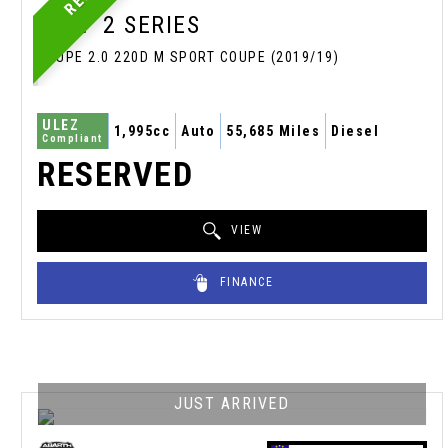
BMW
2 SERIES
COUPE 2.0 220D M SPORT COUPE (2019/19)
ULEZ
1,995cc
Auto
55,685 Miles
Diesel
Compliant
RESERVED
VIEW
FINANCE
JUST ARRIVED