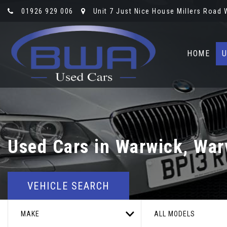
01926 929 006
Unit 7 Just Nice House Millers Road
HOME
U
Used Cars in Warwick, War
VEHICLE SEARCH
MAKE
ALL MODELS