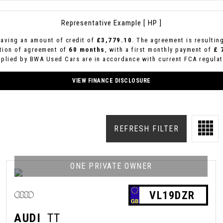
Representative Example [ HP ]
aving an amount of credit of
£3,779.10
. The agreement is resultin
ation of agreement of
60 months
, with a first monthly payment of
£ 
pplied by BWA Used Cars are in accordance with current FCA regulati
VIEW FINANCE DISCLOSURE
REFRESH FILTER
ONE PRIVATE OWNER
VL19DZR
AUDI
TT