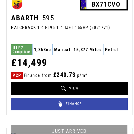
BX71CVO
ABARTH
595
HATCHBACK 1.4 F595 1.4 TJET 165HP (2021/71)
ULEZ
1,368cc
Manual
15,377 Miles
Petrol
Compliant
£14,499
£240.73
PCP
Finance from
p/m*
VIEW
FINANCE
JUST ARRIVED