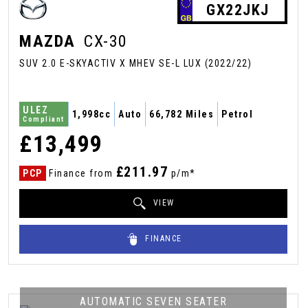
GX22JKJ
MAZDA
CX-30
SUV 2.0 E-SKYACTIV X MHEV SE-L LUX (2022/22)
ULEZ
1,998cc
Auto
66,782 Miles
Petrol
Compliant
£13,499
£211.97
PCP
Finance from
p/m*
VIEW
FINANCE
AUTOMATIC SEVEN SEATER