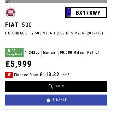
BX17XWY
FIAT
500
HATCHBACK 1.2 500 MY16 1.2 69HP S MY16 (2017/17)
ULEZ
1,242cc
Manual
90,080 Miles
Petrol
Compliant
£5,999
£113.32
HP
Finance from
p/m*
VIEW
FINANCE