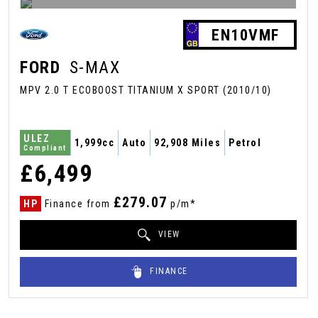
EN10VMF
FORD
S-MAX
MPV 2.0 T ECOBOOST TITANIUM X SPORT (2010/10)
ULEZ
1,999cc
Auto
92,908 Miles
Petrol
Compliant
£6,499
£279.07
HP
Finance from
p/m*
VIEW
FINANCE