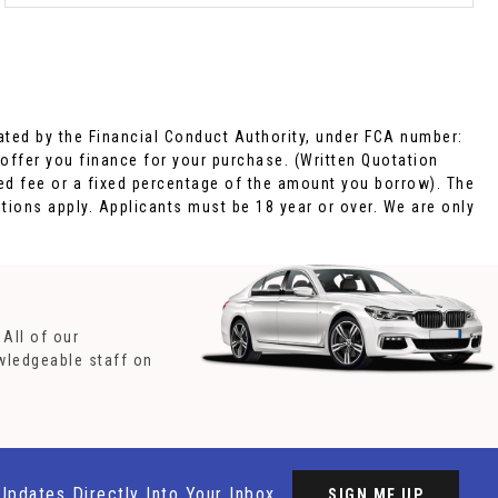
ted by the Financial Conduct Authority, under FCA number:
 offer you finance for your purchase. (Written Quotation
xed fee or a fixed percentage of the amount you borrow). The
tions apply. Applicants must be 18 year or over. We are only
All of our
owledgeable staff on
Updates Directly Into Your Inbox
SIGN ME UP