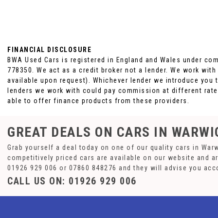
FINANCIAL DISCLOSURE
BWA Used Cars is registered in England and Wales under com
778350. We act as a credit broker not a lender. We work with
available upon request). Whichever lender we introduce you t
lenders we work with could pay commission at different rates
able to offer finance products from these providers.
GREAT DEALS ON CARS IN WARWI
Grab yourself a deal today on one of our quality cars in War
competitively priced cars are available on our website and a
01926 929 006
or
07860 848276
and they will advise you acc
CALL US ON:
01926 929 006