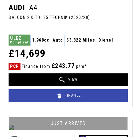
AUDI
A4
SALOON 2.0 TDI 35 TECHNIK (2020/20)
ULEZ
1,968cc
Auto
63,822 Miles
Diesel
Compliant
£14,699
£243.77
PCP
Finance from
p/m*
VIEW
FINANCE
JUST ARRIVED