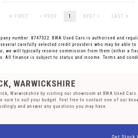
FIRST
PREV
1
NEXT
LAST
pany number: 8747322. BWA Used Cars is authorised and regula
 several carefully selected credit providers who may be able to
o, we will typically receive commission from them (either a fi
. All finance is subject to status and income. Terms and condi
CK, WARWICKSHIRE
wick, Warwickshire by visiting our showroom at BWA Used Cars. 
re sure to suit your budget. Feel free to contact one of our kn
ordingly and answer any questions you may have.
Get Stock 