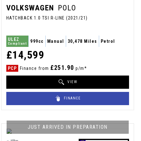
VOLKSWAGEN
POLO
HATCHBACK 1.0 TSI R-LINE (2021/21)
ULEZ
999cc
Manual
30,478 Miles
Petrol
Compliant
£14,599
£251.90
PCP
Finance from
p/m*
VIEW
FINANCE
JUST ARRIVED IN PREPARATION