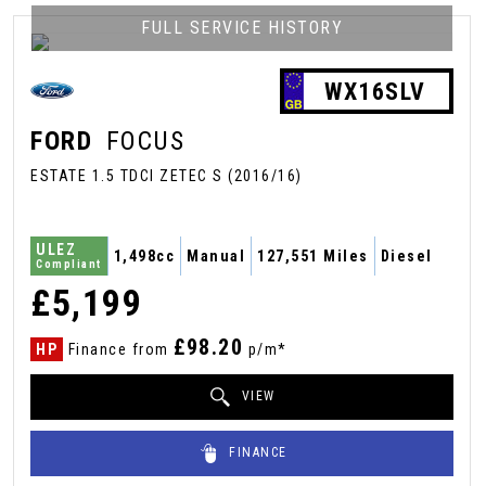
FULL SERVICE HISTORY
WX16SLV
FORD
FOCUS
ESTATE 1.5 TDCI ZETEC S (2016/16)
ULEZ
1,498cc
Manual
127,551 Miles
Diesel
Compliant
£5,199
£98.20
HP
Finance from
p/m*
VIEW
FINANCE