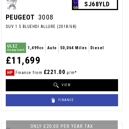
SJ68YLD
PEUGEOT
3008
SUV 1.5 BLUEHDI ALLURE (2018/68)
ULEZ
1,499cc
Auto
50,064 Miles
Diesel
Compliant
£11,699
£221.00
HP
Finance from
p/m*
VIEW
FINANCE
ONLY £20.00 PER YEAR TAX