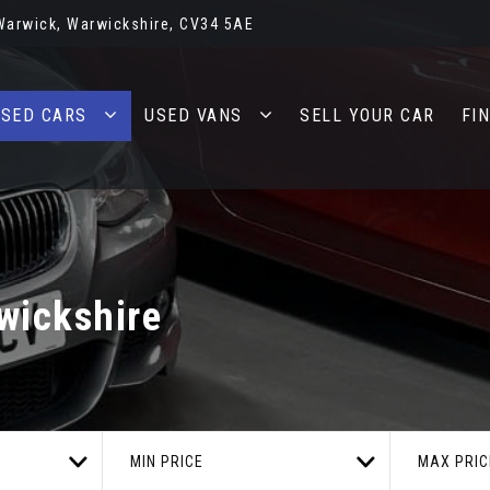
 Warwick, Warwickshire, CV34 5AE
SED CARS
USED VANS
SELL YOUR CAR
FI
wickshire
MIN PRICE
MAX PRIC