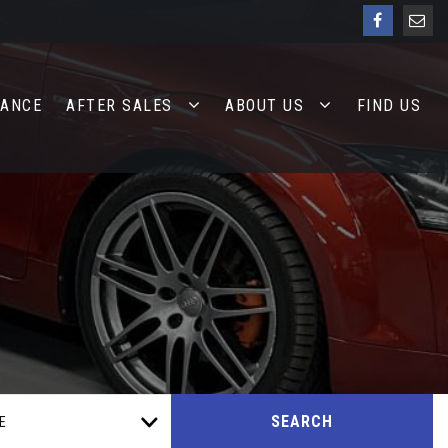
NANCE
AFTER SALES
ABOUT US
FIND US
SEARCH
E