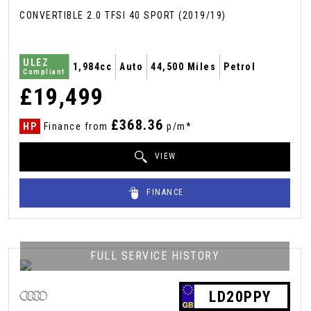
CONVERTIBLE 2.0 TFSI 40 SPORT (2019/19)
ULEZ
1,984cc
Auto
44,500 Miles
Petrol
Compliant
£19,499
£368.36
HP
Finance from
p/m*
VIEW
FINANCE
FULL SERVICE HISTORY
LD20PPY