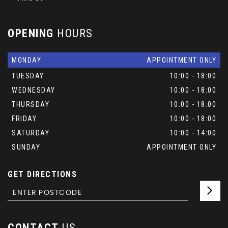
OPENING
HOURS
MONDAY
APPOINTMENT ONLY
TUESDAY
10:00 - 18:00
WEDNESDAY
10:00 - 18:00
THURSDAY
10:00 - 18:00
FRIDAY
10:00 - 18:00
SATURDAY
10:00 - 14:00
SUNDAY
APPOINTMENT ONLY
GET DIRECTIONS
CONTACT
US