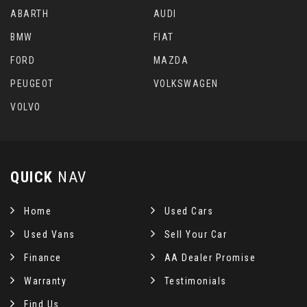
ABARTH
AUDI
BMW
FIAT
FORD
MAZDA
PEUGEOT
VOLKSWAGEN
VOLVO
QUICK
NAV
Home
Used Cars
Used Vans
Sell Your Car
Finance
AA Dealer Promise
Warranty
Testimonials
Find Us