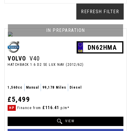
REFRESH FILTER
IN PREPARATION
DN62HMA
VOLVO
V40
HATCHBACK 1.6 D2 SE LUX NAV (2012/62)
1,560cc
Manual
99,178 Miles
Diesel
£5,499
£116.41
HP
Finance from
p/m*
VIEW