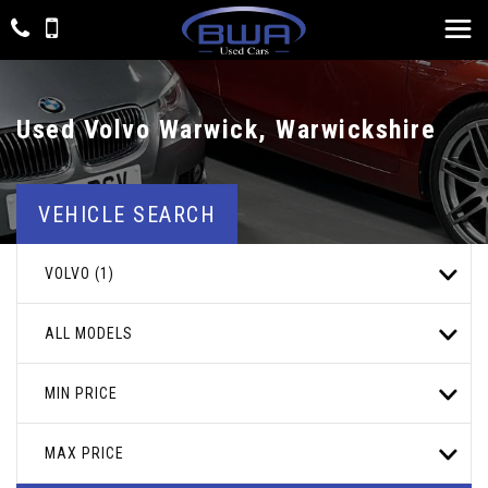
Used
Volvo
Warwick, Warwickshire
VEHICLE SEARCH
VOLVO (1)
ALL MODELS
MIN PRICE
MAX PRICE