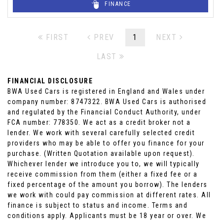
FINANCE
FIRST
PREV
1
NEXT
LAST
FINANCIAL DISCLOSURE
BWA Used Cars is registered in England and Wales under
company number: 8747322. BWA Used Cars is authorised
and regulated by the Financial Conduct Authority, under
FCA number: 778350. We act as a credit broker not a
lender. We work with several carefully selected credit
providers who may be able to offer you finance for your
purchase. (Written Quotation available upon request).
Whichever lender we introduce you to, we will typically
receive commission from them (either a fixed fee or a
fixed percentage of the amount you borrow). The lenders
we work with could pay commission at different rates. All
finance is subject to status and income. Terms and
conditions apply. Applicants must be 18 year or over. We