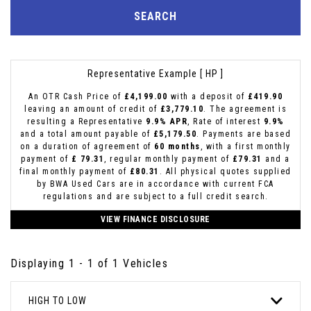
SEARCH
Representative Example [ HP ]
An OTR Cash Price of
£4,199.00
with a deposit of
£419.90
leaving an amount of credit of
£3,779.10
. The agreement is
resulting a Representative
9.9% APR
, Rate of interest
9.9%
and a total amount payable of
£5,179.50
. Payments are based
on a duration of agreement of
60 months
, with a first monthly
payment of
£ 79.31
, regular monthly payment of
£79.31
and a
final monthly payment of
£80.31
. All physical quotes supplied
by BWA Used Cars are in accordance with current FCA
regulations and are subject to a full credit search.
VIEW FINANCE DISCLOSURE
Displaying 1 - 1 of 1 Vehicles
HIGH TO LOW