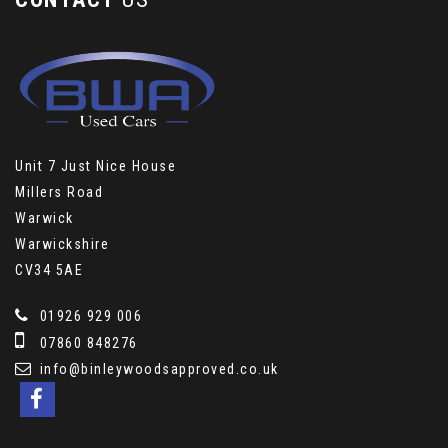
Unit 7 Just Nice House
Millers Road
Warwick
Warwickshire
CV34 5AE
01926 929 006
07860 848276
info@binleywoodsapproved.co.uk