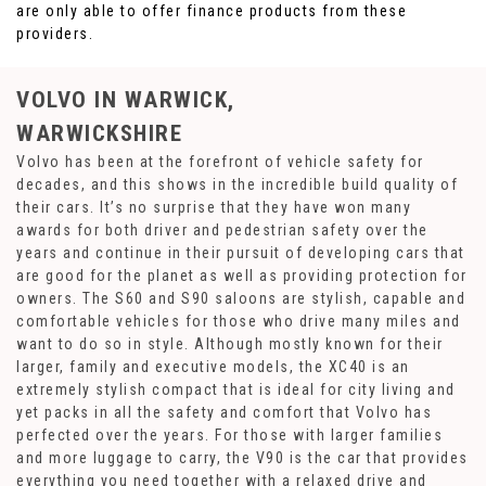
are only able to offer finance products from these
providers.
VOLVO
IN WARWICK,
WARWICKSHIRE
Volvo has been at the forefront of vehicle safety for
decades, and this shows in the incredible build quality of
their cars. It’s no surprise that they have won many
awards for both driver and pedestrian safety over the
years and continue in their pursuit of developing cars that
are good for the planet as well as providing protection for
owners. The S60 and S90 saloons are stylish, capable and
comfortable vehicles for those who drive many miles and
want to do so in style. Although mostly known for their
larger, family and executive models, the XC40 is an
extremely stylish compact that is ideal for city living and
yet packs in all the safety and comfort that Volvo has
perfected over the years. For those with larger families
and more luggage to carry, the V90 is the car that provides
everything you need together with a relaxed drive and