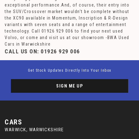
exceptional performance.And, of course, their entry into
the SUV/Crossover market wouldn’t be complete without
the XC90 available in Momentum, Inscription & R-Design
variants with seven seats and a range of entertainment
technology. Call 01926 929 006 to find your next used
Volvo, or come and visit us at our showroom -BWA Used
Cars in Warwickshire
CALL US ON:
01926 929 006
Get Stock Updates Directly Into Your Inbox
SIGN ME UP
CARS
WARWICK, WARWICKSHIRE