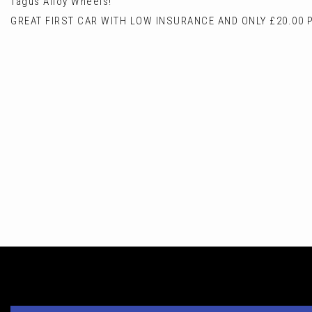
Tagus Alloy Wheels!
GREAT FIRST CAR WITH LOW INSURANCE AND ONLY £20.00 P