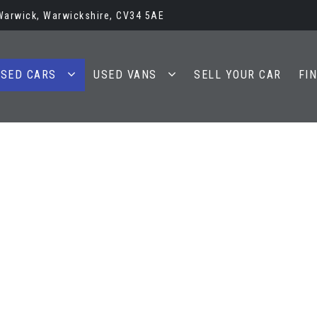
 Warwick, Warwickshire, CV34 5AE
SED CARS
USED VANS
SELL YOUR CAR
FI