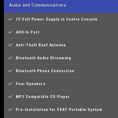
Audio and Communications
12 Volt Power Supply in Centre Console
AUX-In Port
Anti-Theft Roof Antenna
Bluetooth Audio Streaming
Bluetooth Phone Connection
Four Speakers
MP3 Compatible CD Player
Pre-Installation for SEAT Portable System