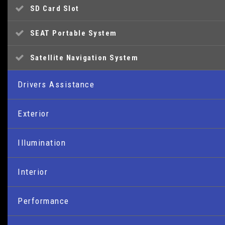
SD Card Slot
SEAT Portable System
Satellite Navigation System
Drivers Assistance
Cruise Control
Exterior
Gearshift Indicator
16in Alloy Wheels - Cartago
Illumination
Low Fuel Warning Light
Body-Coloured Door Handles
Daytime Running Lights
Interior
Trip Computer - Advanced
Body-Coloured Door Mirrors
Front Fog Lights with Cornering Function
10.7-litre Glovebox with Light
Performance
Bumpers - Exclusive FR Front and Rear
Headlights - Coming Home Function
Active Front Head Restraints