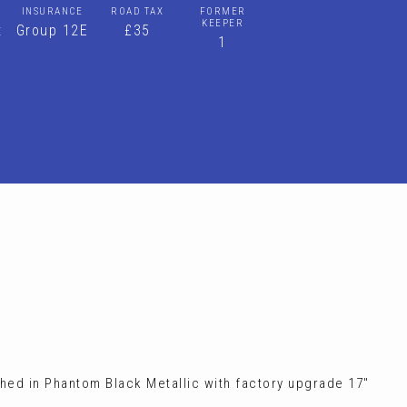
INSURANCE
ROAD TAX
FORMER
KEEPER
t
Group 12E
£35
1
shed in Phantom Black Metallic with factory upgrade 17"