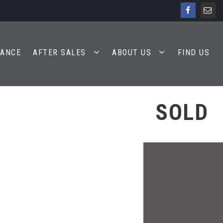
NANCE
AFTER SALES
ABOUT US
FIND US
SOLD