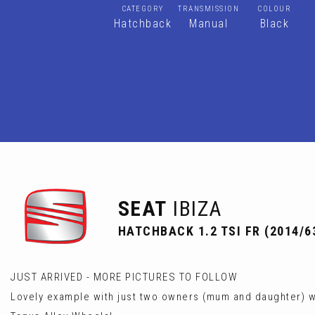
CATEGORY
TRANSMISSION
COLOUR
Hatchback
Manual
Black
SEAT
IBIZA
HATCHBACK 1.2 TSI FR (2014/6
JUST ARRIVED - MORE PICTURES TO FOLLOW
Lovely example with just two owners (mum and daughter) wit