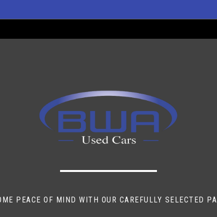
itive
ti-Squeeze
t Sensor)
OME PEACE OF MIND WITH OUR CAREFULLY SELECTED P