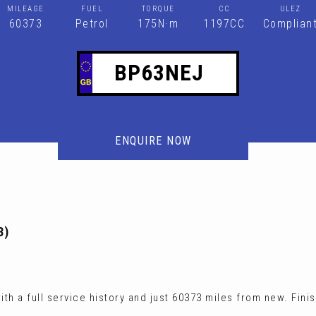
MILEAGE
FUEL
TORQUE
CC
ULEZ
60373
Petrol
175N·m
1197CC
Complian
BP63NEJ
ENQUIRE NOW
3)
h a full service history and just 60373 miles from new. Fini