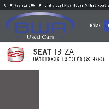
01926 929 006
Unit 7 Just Nice House Millers Road
HOME
U
SEAT
IBIZA
HATCHBACK 1.2 TSI FR (2014/63)