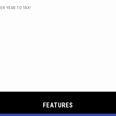
ER YEAR TO TAX!
FEATURES