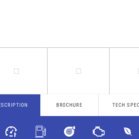
ESCRIPTION
BROCHURE
TECH SPE