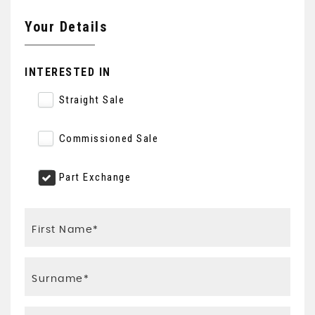
Your Details
INTERESTED IN
Straight Sale
Commissioned Sale
Part Exchange