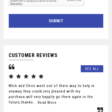
SUBMIT
CUSTOMER REVIEWS
SEE ALL
Mick and Chris went out of there way to help in
wha
anyway they could,very pleased with my
pre
purchase,will very happily go there again in the
def
future,thanks...
r...
Read More