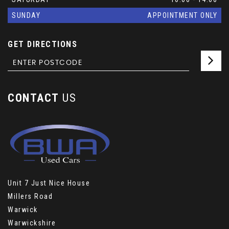
SUNDAY
APPOINTMENT ONLY
GET DIRECTIONS
CONTACT
US
Unit 7 Just Nice House
Millers Road
Warwick
Warwickshire