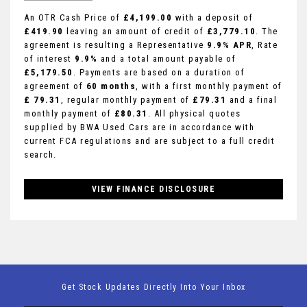
An OTR Cash Price of
£4,199.00
with a deposit of
£419.90
leaving an amount of credit of
£3,779.10
. The
agreement is resulting a Representative
9.9% APR
, Rate
of interest
9.9%
and a total amount payable of
£5,179.50
. Payments are based on a duration of
agreement of
60 months
, with a first monthly payment of
£ 79.31
, regular monthly payment of
£79.31
and a final
monthly payment of
£80.31
. All physical quotes
supplied by BWA Used Cars are in accordance with
current FCA regulations and are subject to a full credit
search.
VIEW FINANCE DISCLOSURE
Get Stock Updates Directly Into Your Inbox