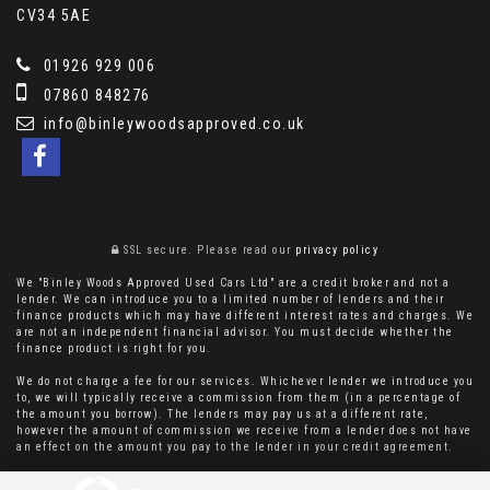
CV34 5AE
01926 929 006
07860 848276
info@binleywoodsapproved.co.uk
SSL secure.
Please read our
privacy policy
We "Binley Woods Approved Used Cars Ltd" are a credit broker and not a
lender. We can introduce you to a limited number of lenders and their
finance products which may have different interest rates and charges. We
are not an independent financial advisor. You must decide whether the
finance product is right for you.
We do not charge a fee for our services. Whichever lender we introduce you
to, we will typically receive a commission from them (in a percentage of
the amount you borrow). The lenders may pay us at a different rate,
however the amount of commission we receive from a lender does not have
an effect on the amount you pay to the lender in your credit agreement.