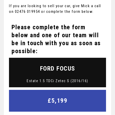
If you are looking to sell your car, give Mick a call
on 02476 019954 or complete the form below.
Please complete the form
below and one of our team will
be in touch with you as soon as
possible:
FORD
FOCUS
Estate 1.5 TDCi Zetec S (2016/16)
£5,199