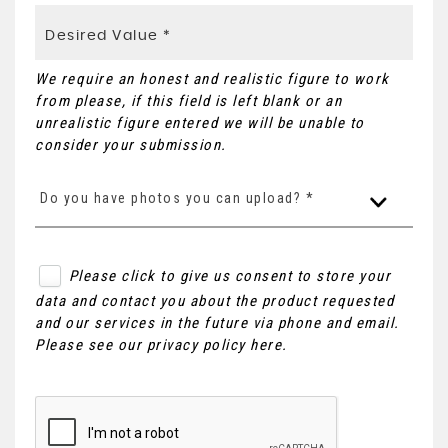
We require an honest and realistic figure to work
from please, if this field is left blank or an
unrealistic figure entered we will be unable to
consider your submission.
Do you have photos you can upload? *
Please click to give us consent to store your
data and contact you about the product requested
and our services in the future via phone and email.
Please see our
privacy policy here
.