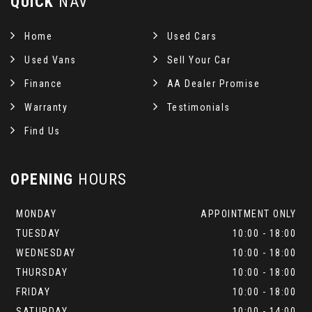
QUICK
NAV
Home
Used Cars
Used Vans
Sell Your Car
Finance
AA Dealer Promise
Warranty
Testimonials
Find Us
OPENING
HOURS
MONDAY
APPOINTMENT ONLY
TUESDAY
10:00 - 18:00
WEDNESDAY
10:00 - 18:00
THURSDAY
10:00 - 18:00
FRIDAY
10:00 - 18:00
SATURDAY
10:00 - 14:00