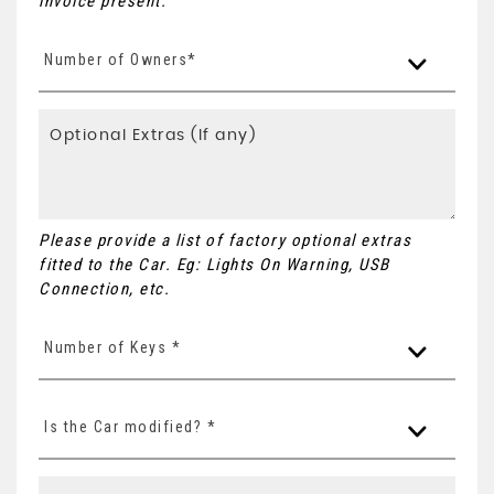
invoice present.
Number of Owners*
Please provide a list of factory optional extras
fitted to the Car. Eg: Lights On Warning, USB
Connection, etc.
Number of Keys *
Is the Car modified? *