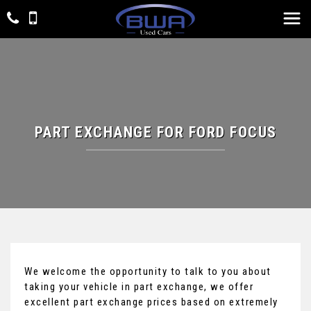
PART EXCHANGE FOR
FORD
FOCUS
We welcome the opportunity to talk to you about
taking your vehicle in part exchange, we offer
excellent part exchange prices based on extremely