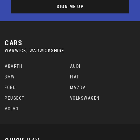
SIGN ME UP
CARS
WARWICK, WARWICKSHIRE
ABARTH
AUDI
BMW
FIAT
FORD
MAZDA
PEUGEOT
VOLKSWAGEN
VOLVO