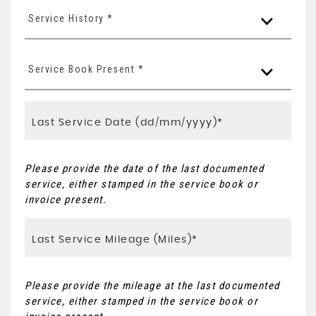
Service History *
Service Book Present *
Please provide the date of the last documented
service, either stamped in the service book or
invoice present.
Please provide the mileage at the last documented
service, either stamped in the service book or