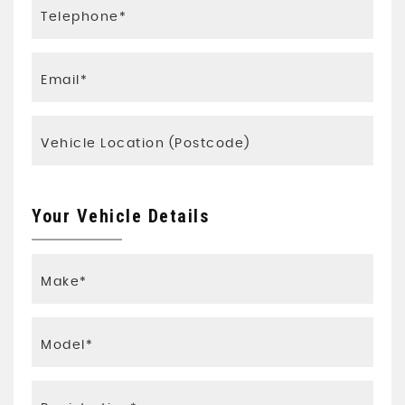
Your Vehicle Details