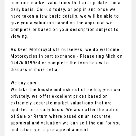
accurate market valuations that are up-dated on a
daily basis. Call us today, or pop in and once we
have taken a few basic details, we will be able to
give you a valuation based on the appraisal we
complete or based on your description subject to
viewing.
As keen Motorcyclists ourselves, we do welcome
Motorcycles in part exchance - Please ring Mick on
02476 019954 or complete the form below to
discuss in more detial
We buy cars
We take the hassle and risk out of selling your car
privately, we offer excellent prices based on
extremely accurate market valuations that are
updated on a daily basis. We also offer the option
of Sale or Return where based on an accurate
appraisal and valuation we can sell the car for you
and return you a pre-agreed amount.