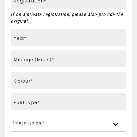
If on a private registration, please also provide the
original.
Transmission *