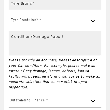
Tyre Condition? *
Please provide an accurate, honest description of
your Car condition. For example, please make us
aware of any damage, issues, defects, known
faults, work required etc in order for us to make an
accurate valuation that we can stick to upon
inspection.
Outstanding Finance *