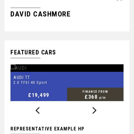
DAVID CASHMORE
R
FEATURED CARS
AUDI
S
TT
2.0 TFSI 40 Sport
2.
FINANCE FROM
£19,499
£368
p/m
REPRESENTATIVE EXAMPLE HP