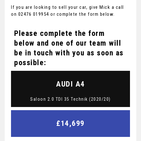
If you are looking to sell your car, give Mick a call
on 02476 019954 or complete the form below.
Please complete the form
below and one of our team will
be in touch with you as soon as
possible:
AUDI
A4
Saloon 2.0 TDI 35 Technik (2020/20)
£14,699