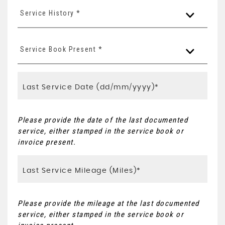
Service History *
Service Book Present *
Please provide the date of the last documented
service, either stamped in the service book or
invoice present.
Please provide the mileage at the last documented
service, either stamped in the service book or