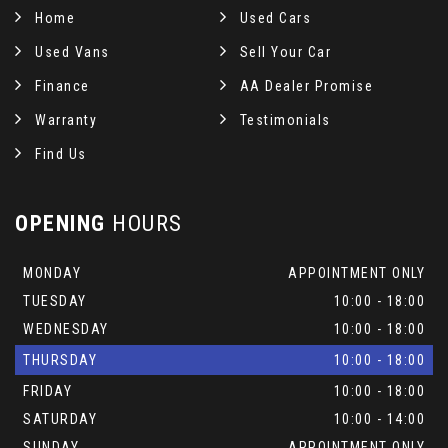
Home
Used Cars
Used Vans
Sell Your Car
Finance
AA Dealer Promise
Warranty
Testimonials
Find Us
OPENING
HOURS
MONDAY
APPOINTMENT ONLY
TUESDAY
10:00 - 18:00
WEDNESDAY
10:00 - 18:00
THURSDAY
10:00 - 18:00
FRIDAY
10:00 - 18:00
SATURDAY
10:00 - 14:00
SUNDAY
APPOINTMENT ONLY