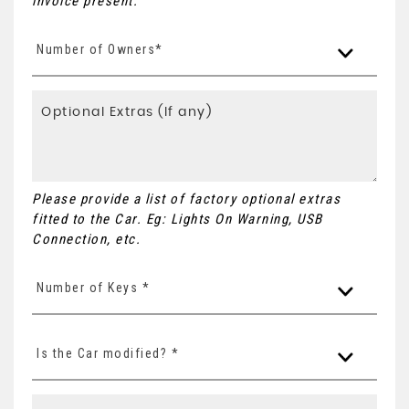
invoice present.
Number of Owners*
Please provide a list of factory optional extras
fitted to the Car. Eg: Lights On Warning, USB
Connection, etc.
Number of Keys *
Is the Car modified? *