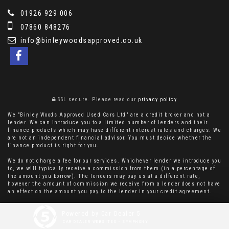
01926 929 006
07860 848276
info@binleywoodsapproved.co.uk
SSL secure.
Please read our
privacy policy
We "Binley Woods Approved Used Cars Ltd" are a credit broker and not a
lender. We can introduce you to a limited number of lenders and their
finance products which may have different interest rates and charges. We
are not an independent financial advisor. You must decide whether the
finance product is right for you.
We do not charge a fee for our services. Whichever lender we introduce you
to, we will typically receive a commission from them (in a percentage of
the amount you borrow). The lenders may pay us at a different rate,
however the amount of commission we receive from a lender does not have
an effect on the amount you pay to the lender in your credit agreement.
Powered by Car Dealer 5
CAR DEALER WEBSITES - SYMPHONY