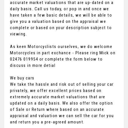
accurate market valuations that are up-dated on a
daily basis. Call us today, or pop in and once we
have taken a few basic details, we will be able to
give you a valuation based on the appraisal we
complete or based on your description subject to
viewing.
As keen Motorcyclists ourselves, we do welcome
Motorcycles in part exchance - Please ring Mick on
02476 019954 or complete the form below to
discuss in more detial
We buy cars
We take the hassle and risk out of selling your car
privately, we offer excellent prices based on
extremely accurate market valuations that are
updated on a daily basis. We also offer the option
of Sale or Return where based on an accurate
appraisal and valuation we can sell the car for you
and return you a pre-agreed amount.