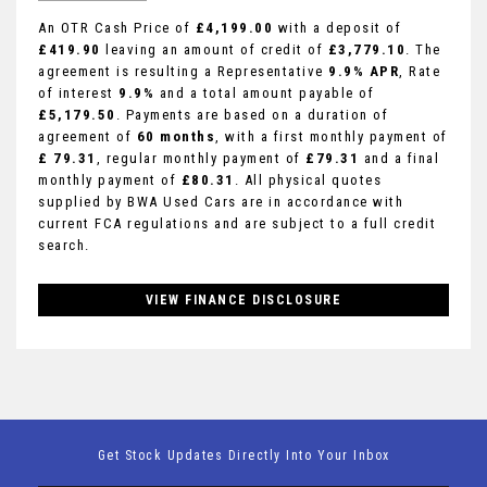
An OTR Cash Price of
£4,199.00
with a deposit of
£419.90
leaving an amount of credit of
£3,779.10
. The
agreement is resulting a Representative
9.9% APR
, Rate
of interest
9.9%
and a total amount payable of
£5,179.50
. Payments are based on a duration of
agreement of
60 months
, with a first monthly payment of
£ 79.31
, regular monthly payment of
£79.31
and a final
monthly payment of
£80.31
. All physical quotes
supplied by BWA Used Cars are in accordance with
current FCA regulations and are subject to a full credit
search.
VIEW FINANCE DISCLOSURE
Get Stock Updates Directly Into Your Inbox