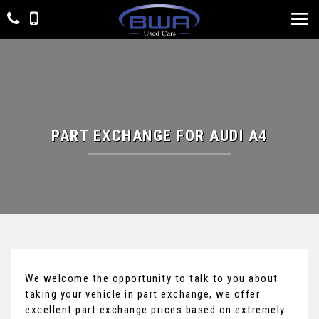
PART EXCHANGE FOR
AUDI
A4
We welcome the opportunity to talk to you about
taking your vehicle in part exchange, we offer
excellent part exchange prices based on extremely