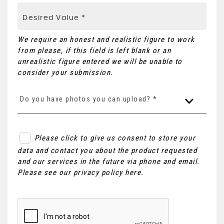
We require an honest and realistic figure to work
from please, if this field is left blank or an
unrealistic figure entered we will be unable to
consider your submission.
Do you have photos you can upload? *
Please click to give us consent to store your
data and contact you about the product requested
and our services in the future via phone and email.
Please see our
privacy policy here
.