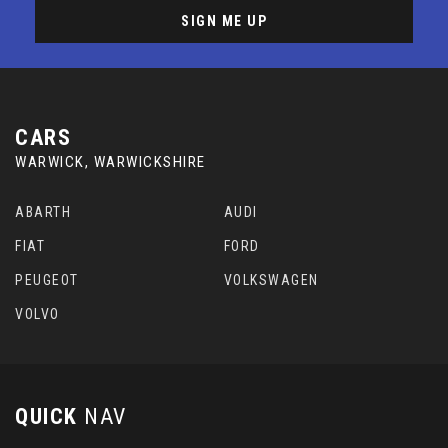
SIGN ME UP
CARS
WARWICK, WARWICKSHIRE
ABARTH
AUDI
FIAT
FORD
PEUGEOT
VOLKSWAGEN
VOLVO
QUICK
NAV