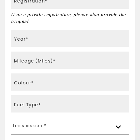
If on a private registration, please also provide the
original.
Transmission *