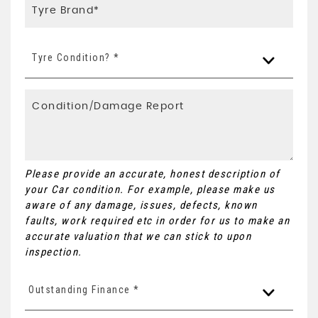
Tyre Condition? *
Please provide an accurate, honest description of
your Car condition. For example, please make us
aware of any damage, issues, defects, known
faults, work required etc in order for us to make an
accurate valuation that we can stick to upon
inspection.
Outstanding Finance *