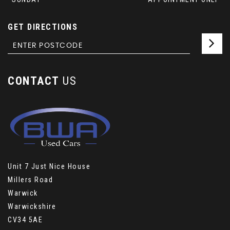
GET DIRECTIONS
CONTACT
US
Unit 7 Just Nice House
Millers Road
Warwick
Warwickshire
CV34 5AE