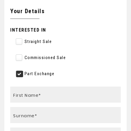
Your Details
INTERESTED IN
Straight Sale
Commissioned Sale
Part Exchange