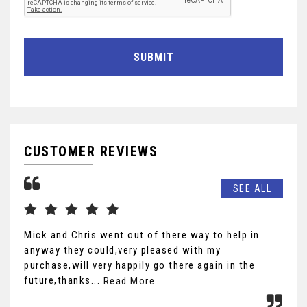
SUBMIT
CUSTOMER REVIEWS
SEE ALL
Mick and Chris went out of there way to help in
wha
anyway they could,very pleased with my
pre
purchase,will very happily go there again in the
def
future,thanks...
r...
Read More