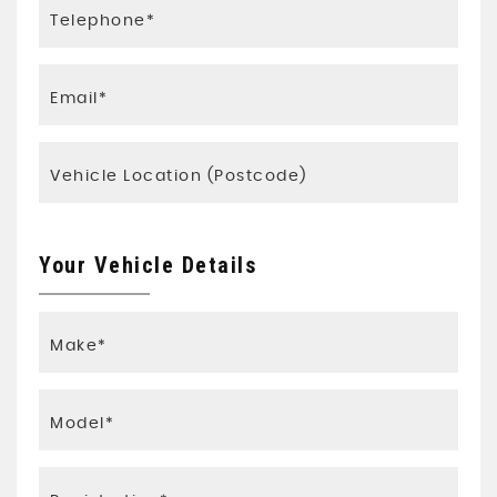
Your Vehicle Details