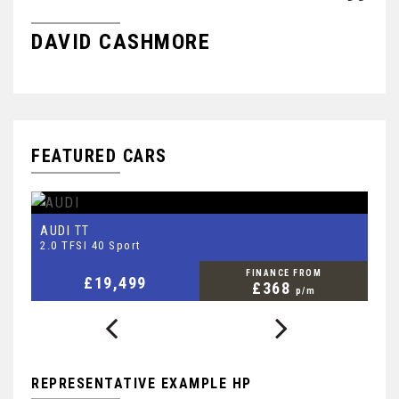
DAVID CASHMORE
R
FEATURED CARS
AUDI
S
TT
2.0 TFSI 40 Sport
2.
FINANCE FROM
£19,499
£368
p/m
REPRESENTATIVE EXAMPLE HP